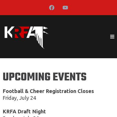
UPCOMING EVENTS
Football & Cheer Registration Closes
Friday, July 24
KRFA Draft Night