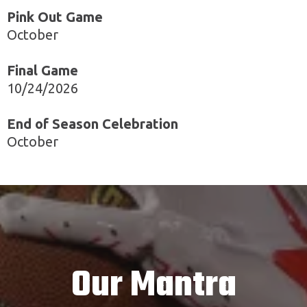
Pink Out Game
October
Final Game
10/24/2026
End of Season Celebration
October
Our Mantra