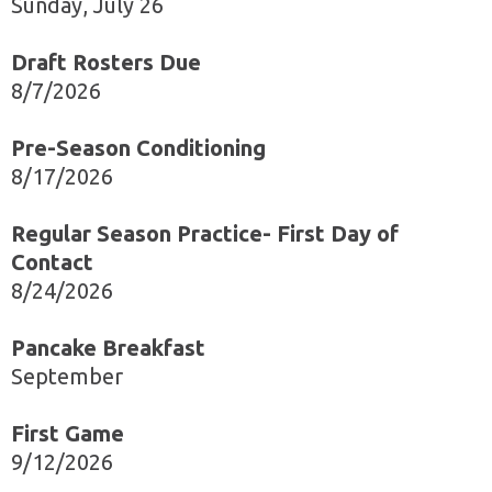
Sunday, July 26
Draft Rosters Due
8/7/2026
Pre-Season Conditioning
8/17/2026
Regular Season Practice- First Day of
Contact
8/24/2026
Pancake Breakfast
September
First Game
9/12/2026