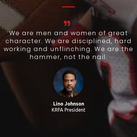
We are men and women of great
character. We are disciplined, hard
working and unflinching. We are the
hammer, not the nail.
Lino Johnson
KRFA President