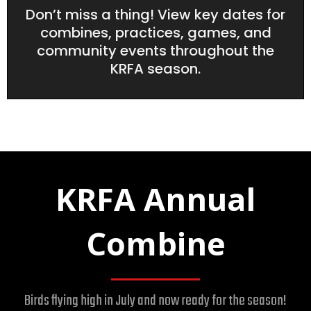
Don’t miss a thing! View key dates for
combines, practices, games, and
community events throughout the
KRFA season.
KRFA Annual
Combine
Birds flying high in July and now ready for the season!