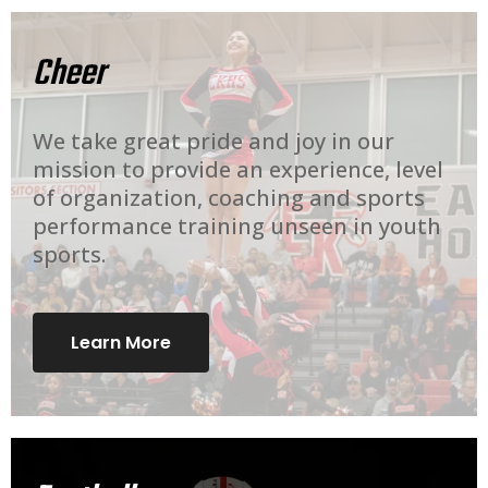
Cheer
We take great pride and joy in our
mission to provide an experience, level
of organization, coaching and sports
performance training unseen in youth
sports.
Learn More