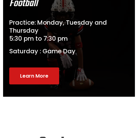
Football
Practice: Monday, Tuesday and
Thursday
5:30 pm to 7:30 pm
Saturday : Game Day
Learn More