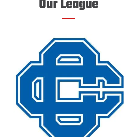
Our League