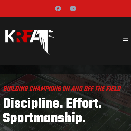
BUILDING CHAMPIONS ON AND OFF THE FIELD
Discipline. Effort.
Sportmanship.