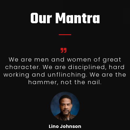
Our Mantra
We are men and women of great
character. We are disciplined, hard
working and unflinching. We are the
hammer, not the nail.
Lino Johnson