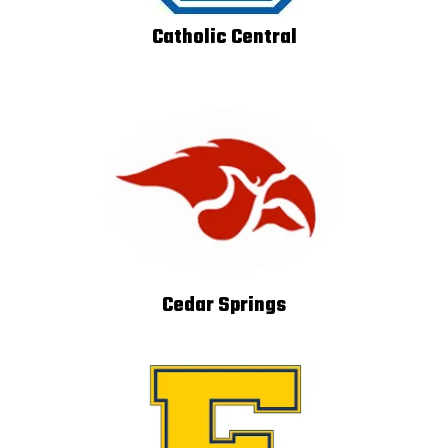
Catholic Central
Cedar Springs