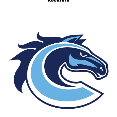
Rockford