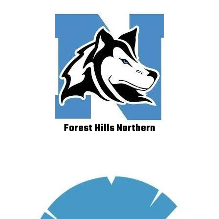
Forest Hills Northern