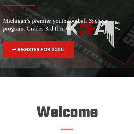
Michigan’s premier youth football & cheer
program. Grades 3rd thru 6th.
REGISTER FOR 2026
Welcome