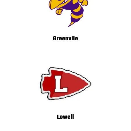
Greenvile
Lowell