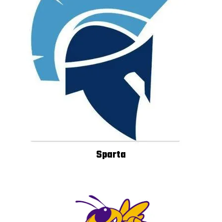
Sparta