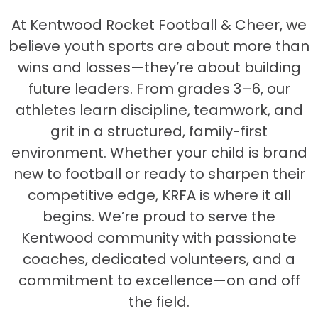
At Kentwood Rocket Football & Cheer, we
believe youth sports are about more than
wins and losses—they’re about building
future leaders. From grades 3–6, our
athletes learn discipline, teamwork, and
grit in a structured, family-first
environment. Whether your child is brand
new to football or ready to sharpen their
competitive edge, KRFA is where it all
begins. We’re proud to serve the
Kentwood community with passionate
coaches, dedicated volunteers, and a
commitment to excellence—on and off
the field.