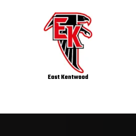
East Kentwood