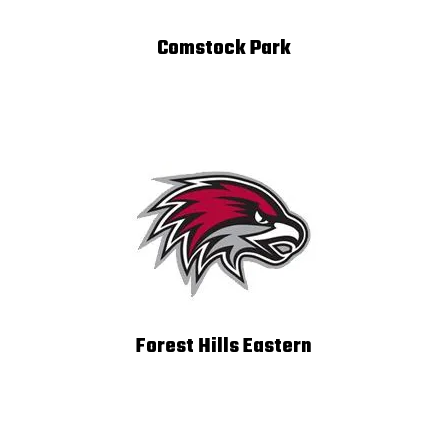
Comstock Park
Forest Hills Eastern