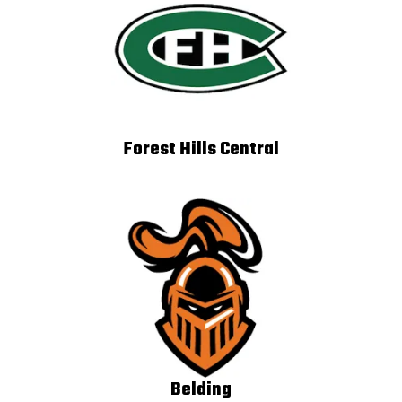
Forest Hills Central
Belding