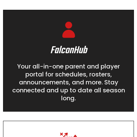
FalconHub
Your all-in-one parent and player
portal for schedules, rosters,
announcements, and more. Stay
connected and up to date all season
long.