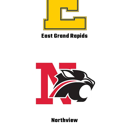
East Grand Rapids
Northview