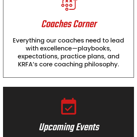
Coaches Corner
Everything our coaches need to lead
with excellence—playbooks,
expectations, practice plans, and
KRFA’s core coaching philosophy.
Upcoming Events